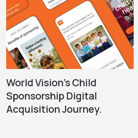
World Vision’s Child
Sponsorship Digital
Acquisition Journey.