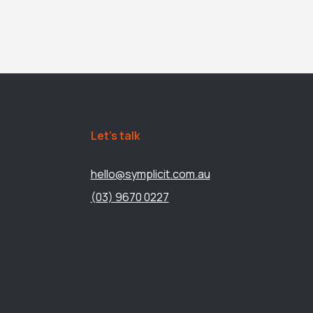
Let’s talk
hello@symplicit.com.au
(03) 9670 0227