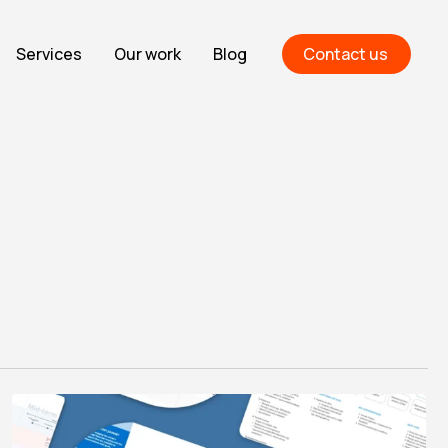
Services
Our work
Blog
Contact us