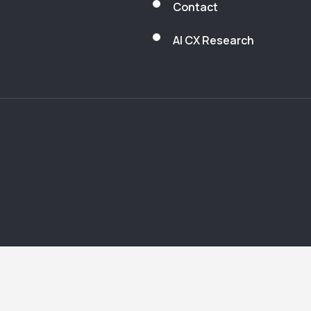
Contact
AI CX Research