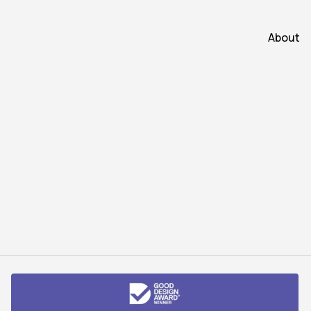
About