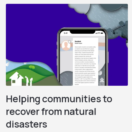
Helping communities to
recover from natural
disasters