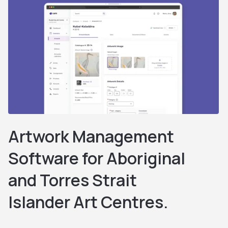
Artwork Management
Software for Aboriginal
and Torres Strait
Islander Art Centres.