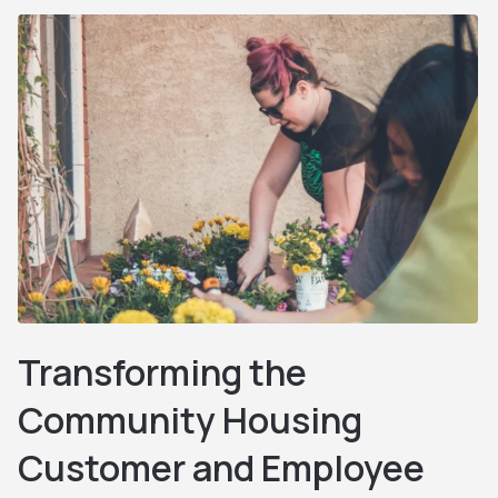
Transforming the
Community Housing
Customer and Employee