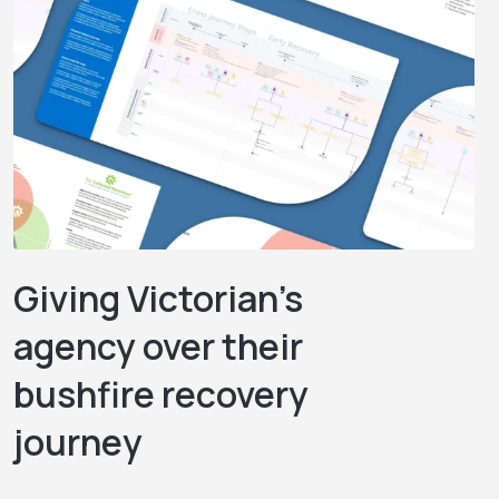
Giving Victorian’s
agency over their
bushfire recovery
journey