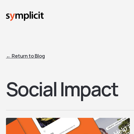
Skip
to
main
content
← Return to Blog
Social Impact