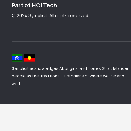
Part of HCLTech
© 2024 Symplicit. All rights reserved.
Symplicit acknowledges Aboriginal and Torres Strait Islander
people as the Traditional Custodians of where we live and
work.