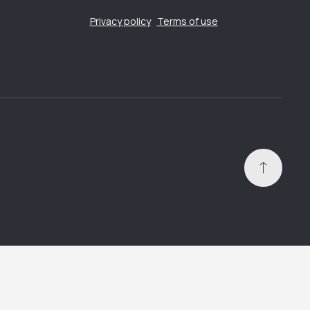
Privacy policy
Terms of use