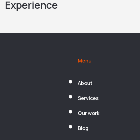
Experience
Menu
About
Services
Our work
Blog