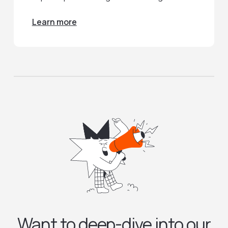
Learn more
Want to deep-dive into our