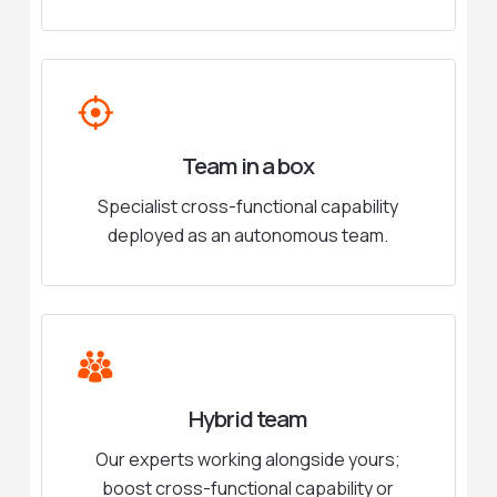
Team in a box
Specialist cross-functional capability
deployed as an autonomous team.
Hybrid team
Our experts working alongside yours;
boost cross-functional capability or