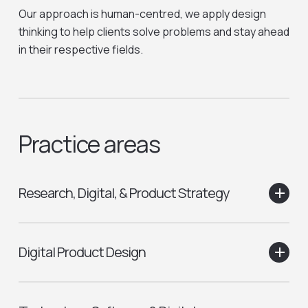
Our approach is human-centred, we apply design
thinking to help clients solve problems and stay ahead
in their respective fields.
Practice areas
Research, Digital, & Product Strategy
Qualitative research
Digital Product Design
Quantitative research
Data & Analytics
Moderated user testing
Process and experience mapping