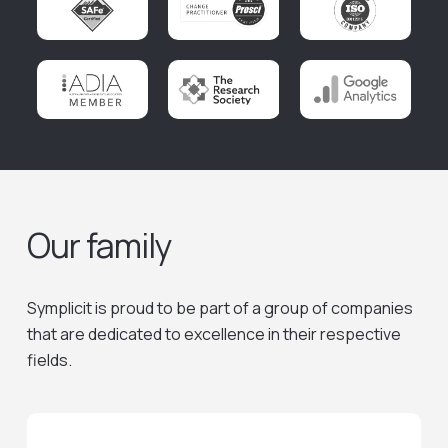
Our family
Symplicit is proud to be part of a group of companies
that are dedicated to excellence in their respective
fields.