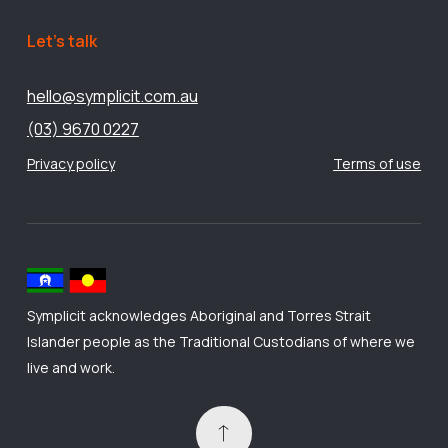
Let’s talk
hello@symplicit.com.au
(03) 9670 0227
Privacy policy
Terms of use
Symplicit acknowledges Aboriginal and Torres Strait
Islander people as the Traditional Custodians of where we
live and work.