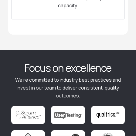
capacity.
Focus on excellence
We’re committed to industry best practices and
invest in our team to deliver consistent, quality
outcomes.