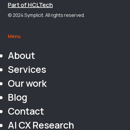
Part of HCLTech
© 2024 Symplicit. All rights reserved.
Menu
About
Services
Our work
Blog
Contact
AI CX Research