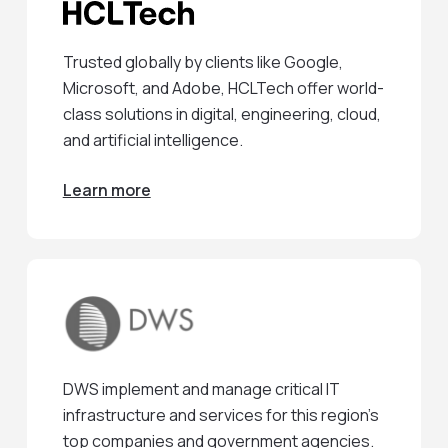
Trusted globally by clients like Google,
Microsoft, and Adobe, HCLTech offer world-
class solutions in digital, engineering, cloud,
and artificial intelligence.
Learn more
DWS implement and manage critical IT
infrastructure and services for this region’s
top companies and government agencies.