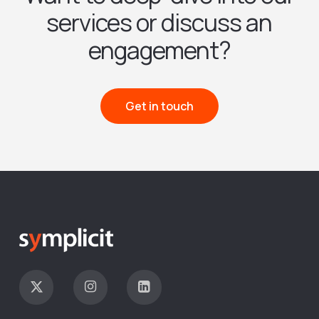
services or discuss an
engagement?
Get in touch