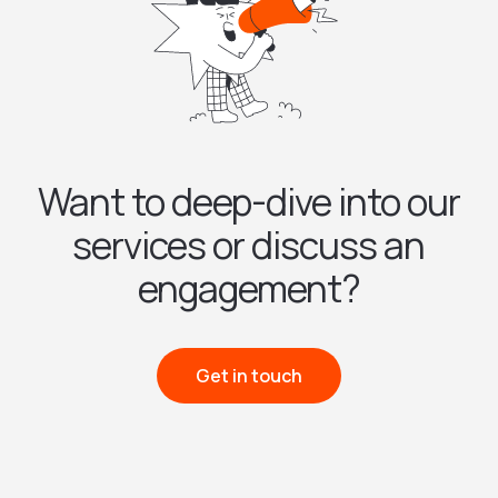
Want to deep-dive into our
services or discuss an
engagement?
Get in touch