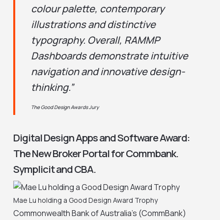
colour palette, contemporary
illustrations and distinctive
typography. Overall, RAMMP
Dashboards demonstrate intuitive
navigation and innovative design-
thinking.”
The Good Design Awards Jury
Digital Design Apps and Software Award:
The New Broker Portal for Commbank.
Symplicit and CBA.
Mae Lu holding a Good Design Award Trophy
Commonwealth Bank of Australia’s (CommBank)