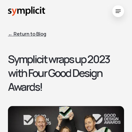
Skip
Menu
to
Close
main
Menu
content
← Return to Blog
Symplicit wraps up 2023
with Four Good Design
Awards!