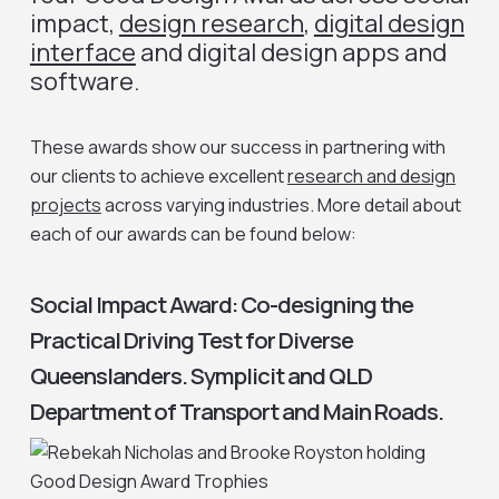
impact,
design research
,
digital design
interface
and digital design apps and
software.
These awards show our success in partnering with
our clients to achieve excellent
research and design
projects
across varying industries. More detail about
each of our awards can be found below:
Social Impact Award: Co-designing the
Practical Driving Test for Diverse
Queenslanders. Symplicit and QLD
Department of Transport and Main Roads.