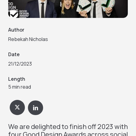
Author
Rebekah Nicholas
Date
21/12/2023
Length
5 min read
We are delighted to finish off 2023 with
four Good Design Awards across social