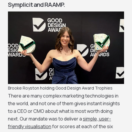
Symplicit and RAAMP.
Brooke Royston holding Good Design Award Trophies
There are many complex marketing technologies in
the world, and not one of them gives instant insights
to a CEO or CMO about what is most worth doing
next. Our mandate was to deliver a
simple, user-
friendly visualisation
for scores at each of the six