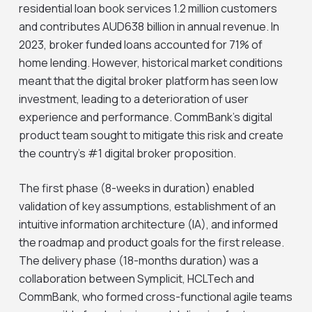
residential loan book services 1.2 million customers
and contributes AUD638 billion in annual revenue. In
2023, broker funded loans accounted for 71% of
home lending. However, historical market conditions
meant that the digital broker platform has seen low
investment, leading to a deterioration of user
experience and performance. CommBank’s digital
product team sought to mitigate this risk and create
the country’s #1 digital broker proposition.
The first phase (8-weeks in duration) enabled
validation of key assumptions, establishment of an
intuitive information architecture (IA), and informed
the roadmap and product goals for the first release.
The delivery phase (18-months duration) was a
collaboration between Symplicit, HCLTech and
CommBank, who formed cross-functional agile teams