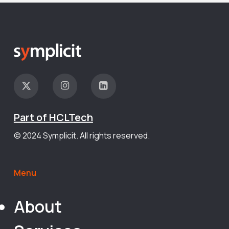
Part of HCLTech
© 2024 Symplicit. All rights reserved.
Menu
About