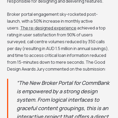
responsible for designing and delivering features.
Broker portal engagement sky-rocketed post-
launch, with a 50% increase in monthly active
users.
The re-designed experience
achieved a top
rating in user satisfaction from 90% of users
surveyed, call centre volumes reduced by 350 calls
per day (resulting in AUD 1.5 million in annual savings),
and time to access critical loan information reduced
from 15-minutes down to mere seconds. The Good
Design Awards Jury commented on the submission:
“The New Broker Portal for CommBank
is empowered by a strong design
system. From logical interfaces to
graceful content groupings, this is an
interactive project that offers a direct