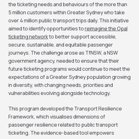
the ticketing needs and behaviours of the more than
5 million customers within Greater Sydney who take
over 4 million public transport trips daily. This initiative
aimed to identify opportunities to
reimagine the Opal
ticketing network
to better support accessible,
secure, sustainable, and equitable passenger
journeys. The challenge arose as TfNSW, a NSW
government agency, needed to ensure that their
future ticketing programs would continue to meet the
expectations of a Greater Sydney population growing
in diversity, with changing needs, priorities and
vulnerabilities evolving alongside technology.
This program developed the Transport Resilience
Framework, which visualises dimensions of
passenger resilience related to public transport
ticketing. The evidence-based tool empowers