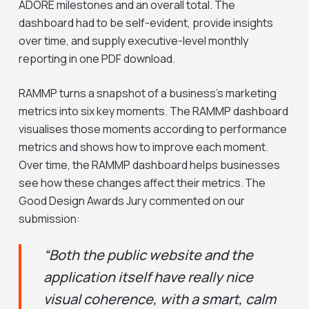
ADORE milestones and an overall total. The
dashboard had to be self-evident, provide insights
over time, and supply executive-level monthly
reporting in one PDF download.
RAMMP turns a snapshot of a business’s marketing
metrics into six key moments. The RAMMP dashboard
visualises those moments according to performance
metrics and shows how to improve each moment.
Over time, the RAMMP dashboard helps businesses
see how these changes affect their metrics. The
Good Design Awards Jury commented on our
submission:
“Both the public website and the
application itself have really nice
visual coherence, with a smart, calm