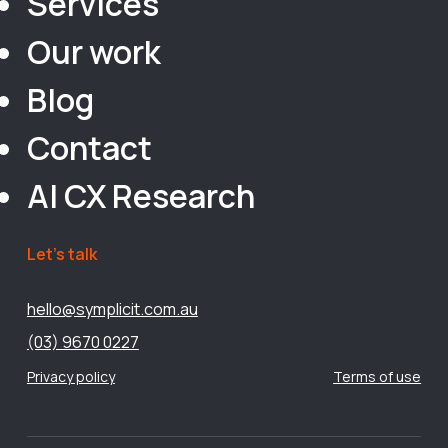
Services
Our work
Blog
Contact
AI CX Research
Let’s talk
hello@symplicit.com.au
(03) 9670 0227
Privacy policy
Terms of use