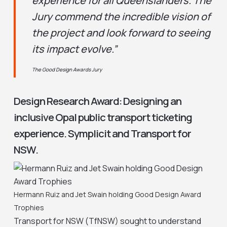
experience for all Queenslanders. The
Jury commend the incredible vision of
the project and look forward to seeing
its impact evolve.”
The Good Design Awards Jury
Design Research Award: Designing an
inclusive Opal public transport ticketing
experience. Symplicit and Transport for
NSW.
Hermann Ruiz and Jet Swain holding Good Design Award
Trophies
Transport for NSW (TfNSW) sought to understand