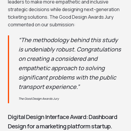
leaders to make more empathetic and inclusive
strategic decisions while designing next-generation
ticketing solutions. The Good Design Awards Jury
commented on our submission:
“The methodology behind this study
is undeniably robust. Congratulations
on creating a considered and
empathetic approach to solving
significant problems with the public
transport experience.”
The Good Design Awards Jury
Digital Design Interface Award: Dashboard
Design for a marketing platform startup.