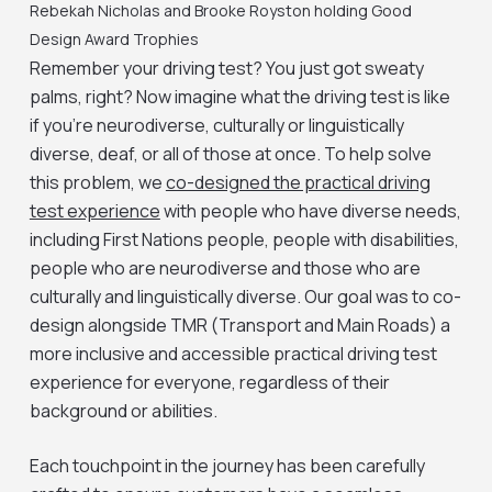
Rebekah Nicholas and Brooke Royston holding Good
Design Award Trophies
Remember your driving test? You just got sweaty
palms, right? Now imagine what the driving test is like
if you’re neurodiverse, culturally or linguistically
diverse, deaf, or all of those at once. To help solve
this problem, we
co-designed the practical driving
test experience
with people who have diverse needs,
including First Nations people, people with disabilities,
people who are neurodiverse and those who are
culturally and linguistically diverse. Our goal was to co-
design alongside TMR (Transport and Main Roads) a
more inclusive and accessible practical driving test
experience for everyone, regardless of their
background or abilities.
Each touchpoint in the journey has been carefully