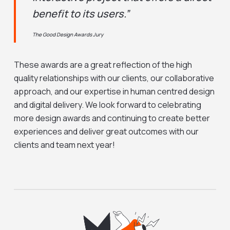
benefit to its users.”
The Good Design Awards Jury
These awards are a great reflection of the high
quality relationships with our clients, our collaborative
approach, and our expertise in human centred design
and digital delivery. We look forward to celebrating
more design awards and continuing to create better
experiences and deliver great outcomes with our
clients and team next year!