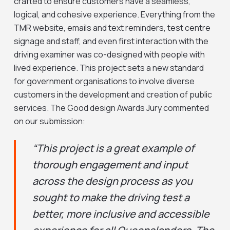
crafted to ensure customers have a seamless,
logical, and cohesive experience. Everything from the
TMR website, emails and text reminders, test centre
signage and staff, and even first interaction with the
driving examiner was co-designed with people with
lived experience. This project sets a new standard
for government organisations to involve diverse
customers in the development and creation of public
services. The Good design Awards Jury commented
on our submission:
“This project is a great example of
thorough engagement and input
across the design process as you
sought to make the driving test a
better, more inclusive and accessible