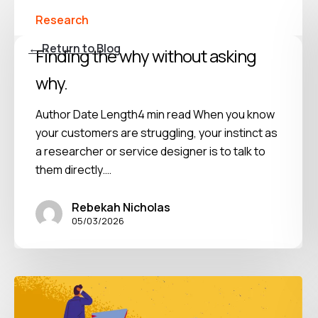
Research
← Return to Blog
Finding the why without asking
why.
Author Date Length4 min read When you know
your customers are struggling, your instinct as
a researcher or service designer is to talk to
them directly.…
Rebekah Nicholas
05/03/2026