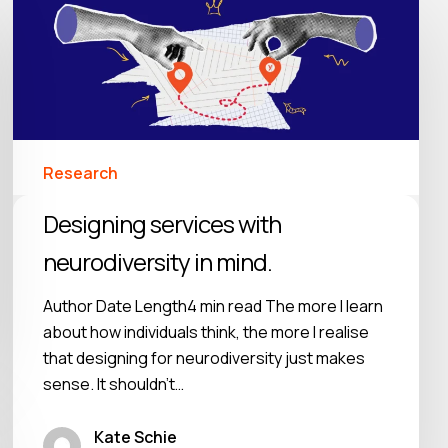
Research
Designing services with
neurodiversity in mind.
Author Date Length4 min read The more I learn
about how individuals think, the more I realise
that designing for neurodiversity just makes
sense. It shouldn’t…
Kate Schie