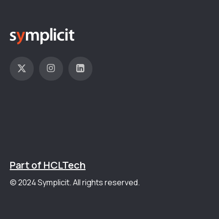
Part of HCLTech
© 2024 Symplicit. All rights reserved.