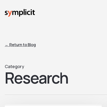
Skip
to
main
content
← Return to Blog
Category
Research