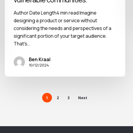
Author Date Length4 min read Imagine
designing a product or service without
considering the needs and perspectives of a
significant portion of your target audience.
That's…
Ben Kraal
10/12/2024
1
2
3
Next