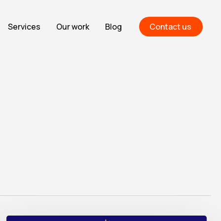
Services
Our work
Blog
Contact us