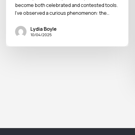
become both celebrated and contested tools.
I've observed a curious phenomenon: the…
Lydia Boyle
10/04/2025