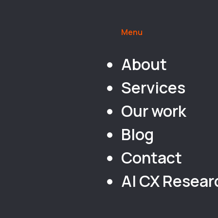
Menu
About
Services
Our work
Blog
Contact
AI CX Resear