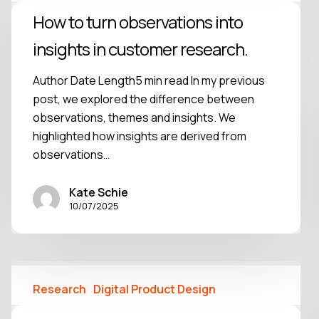
How to turn observations into
insights in customer research.
Author Date Length5 min read In my previous
post, we explored the difference between
observations, themes and insights. We
highlighted how insights are derived from
observations…
Kate Schie
10/07/2025
Research
Digital Product Design