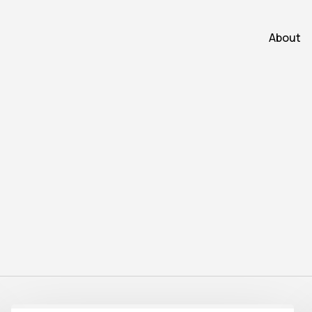
About