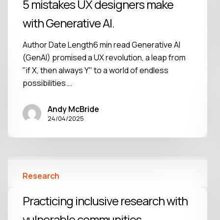
5 mistakes UX designers make
with Generative AI.
Author Date Length6 min read Generative AI
(GenAI) promised a UX revolution, a leap from
"if X, then always Y" to a world of endless
possibilities.…
Andy McBride
24/04/2025
Research
Practicing inclusive research with
vulnerable communities.