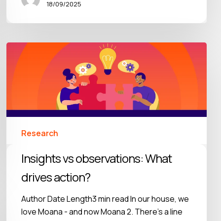
18/09/2025
Research
Insights vs observations: What
drives action?
Author Date Length3 min read In our house, we
love Moana - and now Moana 2. There’s a line