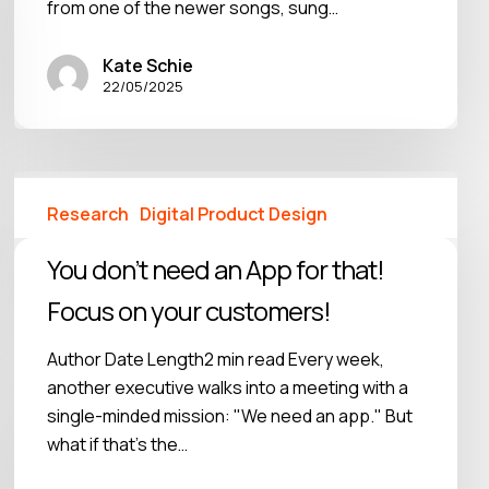
from one of the newer songs, sung…
Kate Schie
22/05/2025
Research
Digital Product Design
You don’t need an App for that!
Focus on your customers!
Author Date Length2 min read Every week,
another executive walks into a meeting with a
single-minded mission: "We need an app." But
what if that's the…