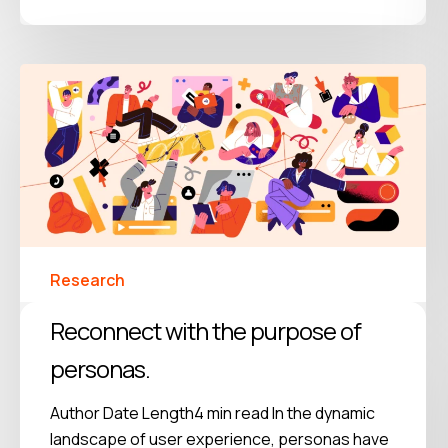
Research
Reconnect with the purpose of
personas.
Author Date Length4 min read In the dynamic
landscape of user experience, personas have