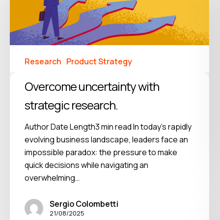
Research
Product Strategy
Overcome uncertainty with
strategic research.
Author Date Length3 min read In today's rapidly
evolving business landscape, leaders face an
impossible paradox: the pressure to make
quick decisions while navigating an
overwhelming…
Sergio Colombetti
21/08/2025