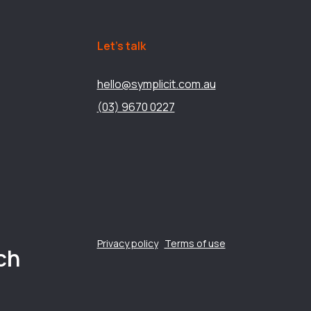
Let’s talk
hello@symplicit.com.au
(03) 9670 0227
Privacy policy
Terms of use
ch