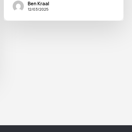
Ben Kraal
12/03/2025