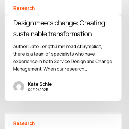
Research
Design meets change: Creating
sustainable transformation.
Author Date Length3 min read At Symplicit,
there is a team of specialists who have
experience in both Service Design and Change
Management. When our research…
Kate Schie
04/12/2025
Research