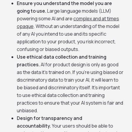
Ensure you understand the model you are
going to use.
Large language models (LLM)
powering some AI and are
complex and at times
opaque
. Without an understanding of the model
of any AI you intend to use and its specific
application to your product, you risk incorrect,
confusing or biased outputs.
Use ethical data collection and training
practices.
AI for product design is only as good
as the data it’s trained on. If you’re using biased or
discriminatory data to train your AI, it will learn to
be biased and discriminatory itself. It’s important
to use ethical data collection and training
practices to ensure that your AI system is fair and
unbiased.
Design for transparency and
accountability.
Your users should be able to