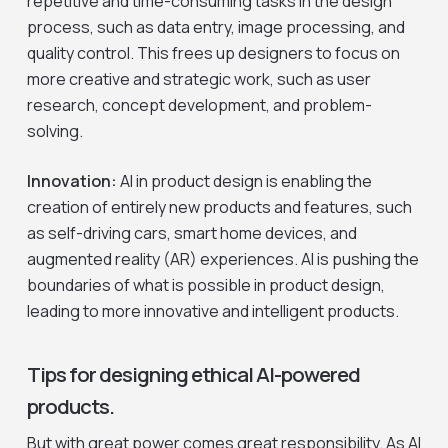
repetitive and time-consuming tasks in the design
process, such as data entry, image processing, and
quality control. This frees up designers to focus on
more creative and strategic work, such as user
research, concept development, and problem-
solving.
Innovation:
AI in product design is enabling the
creation of entirely new products and features, such
as self-driving cars, smart home devices, and
augmented reality (AR) experiences. AI is pushing the
boundaries of what is possible in product design,
leading to more innovative and intelligent products.
Tips for designing ethical AI-powered
products.
But with great power comes great responsibility. As AI