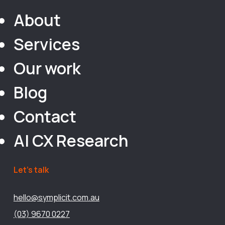
About
Services
Our work
Blog
Contact
AI CX Research
Let’s talk
hello@symplicit.com.au
(03) 9670 0227