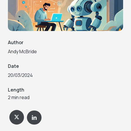
Author
Andy McBride
Date
20/03/2024
Length
2 min read