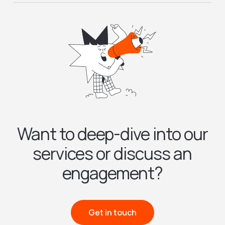
Want to deep-dive into our
services or discuss an
engagement?
Get in touch