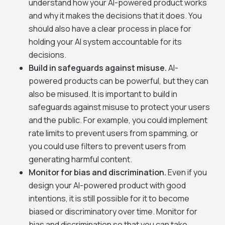
understand how your AI-powered product works
and why it makes the decisions that it does. You
should also have a clear process in place for
holding your AI system accountable for its
decisions.
Build in safeguards against misuse.
AI-
powered products can be powerful, but they can
also be misused. It is important to build in
safeguards against misuse to protect your users
and the public. For example, you could implement
rate limits to prevent users from spamming, or
you could use filters to prevent users from
generating harmful content.
Monitor for bias and discrimination.
Even if you
design your AI-powered product with good
intentions, it is still possible for it to become
biased or discriminatory over time. Monitor for
bias and discrimination so that you can take