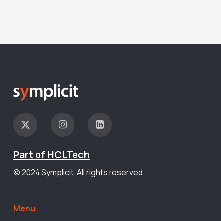
Part of HCLTech
© 2024 Symplicit. All rights reserved.
Menu