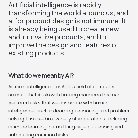
Artificial intelligence is rapidly
transforming the world around us, and
ai for product design is not immune. It
is already being used to create new
and innovative products, and to
improve the design and features of
existing products.
What do we mean by AI?
Artificial intelligence, or AI, is a field of computer
science that deals with building machines that can
perform tasks that we associate with human
intelligence, such as learning, reasoning, and problem
solving. It is used in a variety of applications, including
machine learning, natural language processing and
automating common tasks.