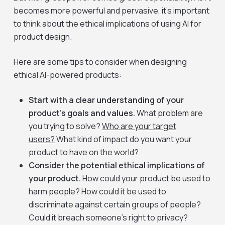
becomes more powerful and pervasive, it’s important
to think about the ethical implications of using AI for
product design.
Here are some tips to consider when designing
ethical AI-powered products:
Start with a clear understanding of your
product’s goals and values.
What problem are
you trying to solve?
Who are your target
users?
What kind of impact do you want your
product to have on the world?
Consider the potential ethical implications of
your product.
How could your product be used to
harm people? How could it be used to
discriminate against certain groups of people?
Could it breach someone’s right to privacy?