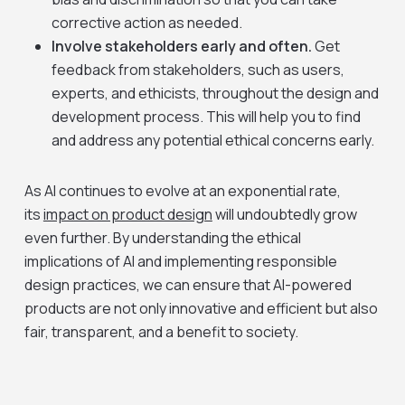
corrective action as needed.
Involve stakeholders early and often.
Get
feedback from stakeholders, such as users,
experts, and ethicists, throughout the design and
development process. This will help you to find
and address any potential ethical concerns early.
As AI continues to evolve at an exponential rate,
its
impact on product design
will undoubtedly grow
even further. By understanding the ethical
implications of AI and implementing responsible
design practices, we can ensure that AI-powered
products are not only innovative and efficient but also
fair, transparent, and a benefit to society.