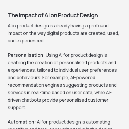
The impact of AI on Product Design.
AI in product design is already having a profound
impact on the way digital products are created, used,
and experienced.
Personalisation:
Using AI for product design is
enabling the creation of personalised products and
experiences, tailored to individual user preferences
and behaviours. For example, AI-powered
recommendation engines suggesting products and
services in real-time based on user data, while AI-
driven chatbots provide personalised customer
support.
Automation:
AI for product design is automating