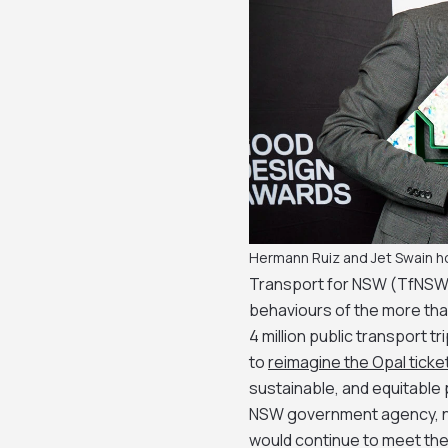
Hermann Ruiz and Jet Swain h
Transport for NSW (TfNSW)
behaviours of the more tha
4 million public transport tr
to
reimagine the Opal ticke
sustainable, and equitable
NSW government agency, ne
would continue to meet the