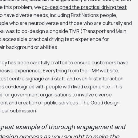
ve this problem, we
co-designed the practical driving test
 have diverse needs, including First Nations people,
eople who are neurodiverse and those who are culturally and
 goal was to co-design alongside TMR (Transport and Main
 accessible practical driving test experience for
ir background or abilities.
rney has been carefully crafted to ensure customers have
ohesive experience. Everything from the TMR website,
test centre signage and staff, and even first interaction
as co-designed with people with lived experience. This
d for government organisations to involve diverse
nt and creation of public services. The Good design
 our submission:
 a great example of thorough engagement and
 design process as you sought to make the