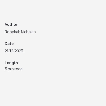
Author
Rebekah Nicholas
Date
21/12/2023
Length
5 min read