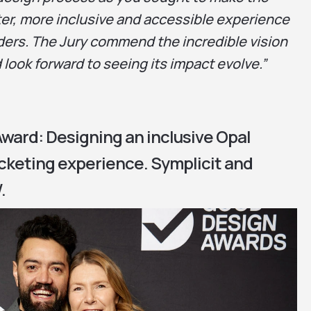
tter, more inclusive and accessible experience
ders. The Jury commend the incredible vision
 look forward to seeing its impact evolve.”
ward: Designing an inclusive Opal
icketing experience. Symplicit and
.