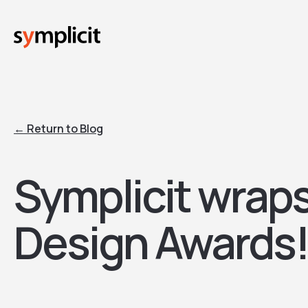
Skip
to
main
content
← Return to Blog
Symplicit wrap
Design Awards