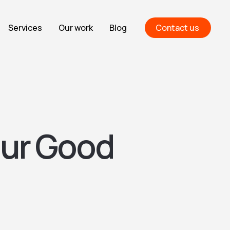
Services
Our work
Blog
Contact us
our Good