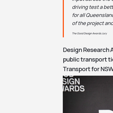
driving test a be
for all Queenslan
of the project and
The Good Design Awards Jury
Design Research A
public transport t
Transport for NSW