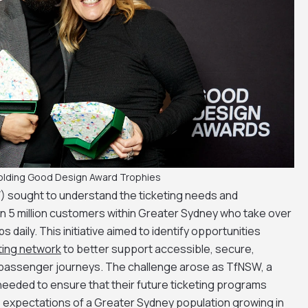
olding Good Design Award Trophies
 sought to understand the ticketing needs and
n 5 million customers within Greater Sydney who take over
ips daily. This initiative aimed to identify opportunities
ting network
to better support accessible, secure,
 passenger journeys. The challenge arose as TfNSW, a
eded to ensure that their future ticketing programs
 expectations of a Greater Sydney population growing in