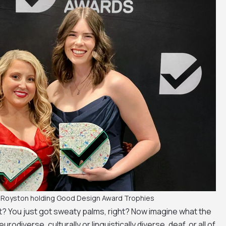
 Royston holding Good Design Award Trophies
? You just got sweaty palms, right? Now imagine what the
neurodiverse, culturally or linguistically diverse, deaf, or all of