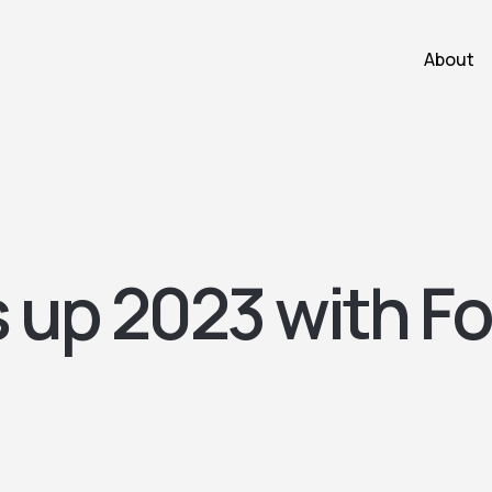
About
s up 2023 with F
!