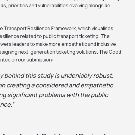
ds, priorities and vulnerabilities evolving alongside
e Transport Resilience Framework, which visualises
ilience related to public transport ticketing. The
ers leaders to make more empathetic and inclusive
designing next-generation ticketing solutions. The Good
nted on our submission:
 behind this study is undeniably robust.
on creating a considered and empathetic
ng significant problems with the public
nce.”