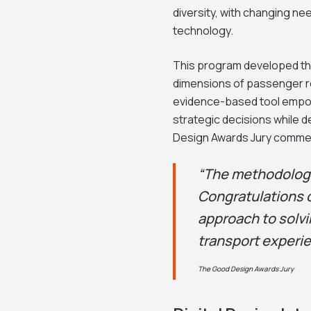
diversity, with changing nee
technology.
This program developed th
dimensions of passenger res
evidence-based tool empow
strategic decisions while 
Design Awards Jury comme
“The methodology
Congratulations 
approach to solvi
transport experie
The Good Design Awards Jury