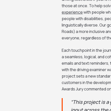
those at once. To help sol
experience
with people who
people with disabilities, p
linguistically diverse. Our
Roads) a more inclusive and
everyone, regardless of the
Each touchpoint in the jou
a seamless, logical, and c
emails and text reminders, 
with the driving examiner w
project sets a new standar
customers in the developme
Awards Jury commented on
“This project is
input across the