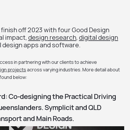
 finish off 2023 with four Good Design
al impact,
design research
,
digital design
l design apps and software.
ess in partnering with our clients to achieve
ign projects
across varying industries. More detail about
 found below:
d: Co-designing the Practical Driving
Queenslanders. Symplicit and QLD
nsport and Main Roads.