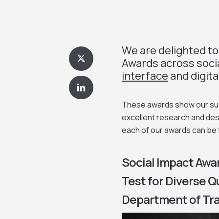
We are delighted to
Awards across soci
interface
and digita
These awards show our succ
excellent
research and des
each of our awards can be
Social Impact Awar
Test for Diverse 
Department of Tra