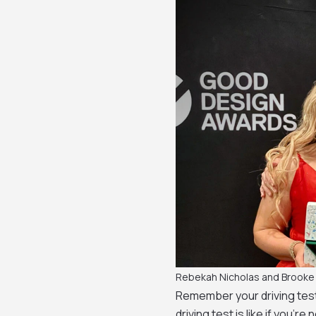
Rebekah Nicholas and Brooke
Remember your driving test
driving test is like if you’re 