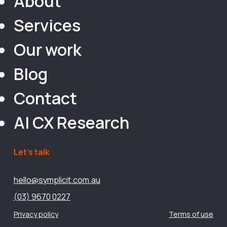
About
Services
Our work
Blog
Contact
AI CX Research
Let’s talk
hello@symplicit.com.au
(03) 9670 0227
Privacy policy
Terms of use