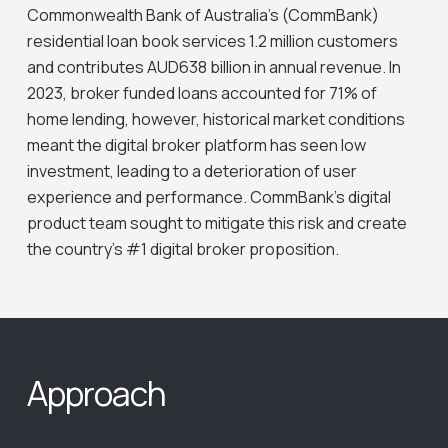
Commonwealth Bank of Australia’s (CommBank)
residential loan book services 1.2 million customers
and contributes AUD638 billion in annual revenue. In
2023, broker funded loans accounted for 71% of
home lending, however, historical market conditions
meant the digital broker platform has seen low
investment, leading to a deterioration of user
experience and performance. CommBank’s digital
product team sought to mitigate this risk and create
the country’s #1 digital broker proposition.
Approach