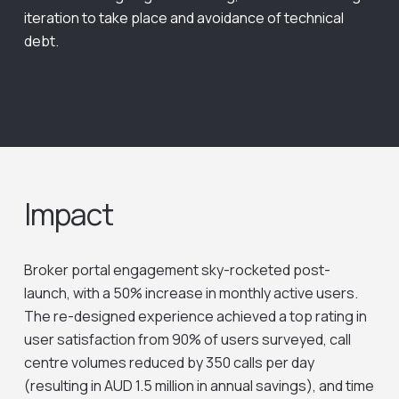
iteration to take place and avoidance of technical
debt.
Impact
Broker portal engagement sky-rocketed post-
launch, with a 50% increase in monthly active users.
The re-designed experience achieved a top rating in
user satisfaction from 90% of users surveyed, call
centre volumes reduced by 350 calls per day
(resulting in AUD 1.5 million in annual savings), and time