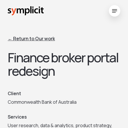
Skip
Menu
to
Close
main
Menu
content
← Return to Our work
Finance broker portal
redesign
Client
Commonwealth Bank of Australia
Services
User research, data & analytics, product strategy,