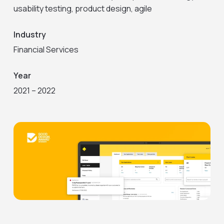
usability testing, product design, agile
Industry
Financial Services
Year
2021 – 2022