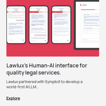
Lawlux’s Human-AI interface for
quality legal services.
Lawlux partnered with Symplicit to develop a
F
world-first AI LLM...
c
Explore
E