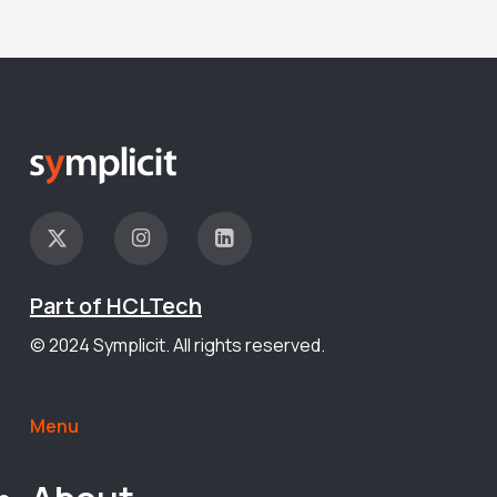
Part of HCLTech
© 2024 Symplicit. All rights reserved.
Menu