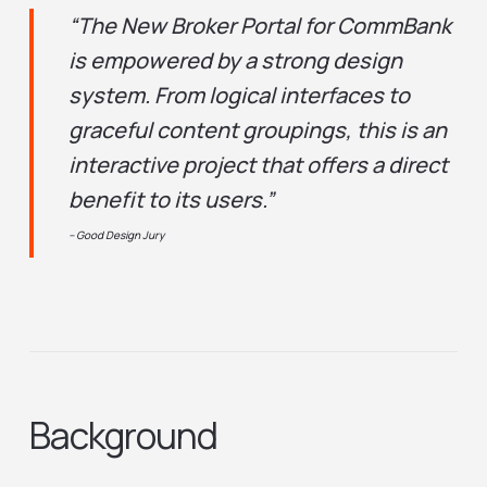
“The New Broker Portal for CommBank
is empowered by a strong design
system. From logical interfaces to
graceful content groupings, this is an
interactive project that offers a direct
benefit to its users.”
– Good Design Jury
Background