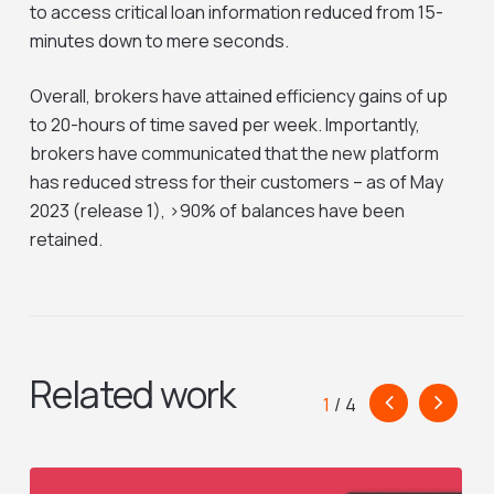
to access critical loan information reduced from 15-
minutes down to mere seconds.
Overall, brokers have attained efficiency gains of up
to 20-hours of time saved per week. Importantly,
brokers have communicated that the new platform
has reduced stress for their customers – as of May
2023 (release 1), >90% of balances have been
retained.
Related work
1
/
4