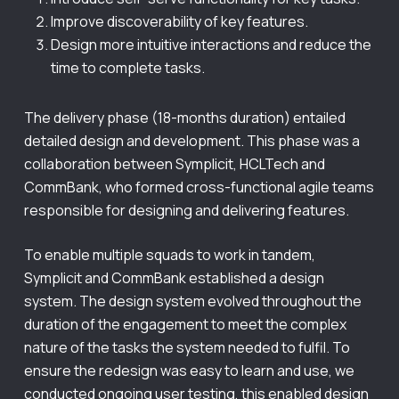
Improve discoverability of key features.
Design more intuitive interactions and reduce the
time to complete tasks.
The delivery phase (18-months duration) entailed
detailed design and development. This phase was a
collaboration between Symplicit, HCLTech and
CommBank, who formed cross-functional agile teams
responsible for designing and delivering features.
To enable multiple squads to work in tandem,
Symplicit and CommBank established a design
system. The design system evolved throughout the
duration of the engagement to meet the complex
nature of the tasks the system needed to fulfil. To
ensure the redesign was easy to learn and use, we
conducted ongoing user testing, this enabled design