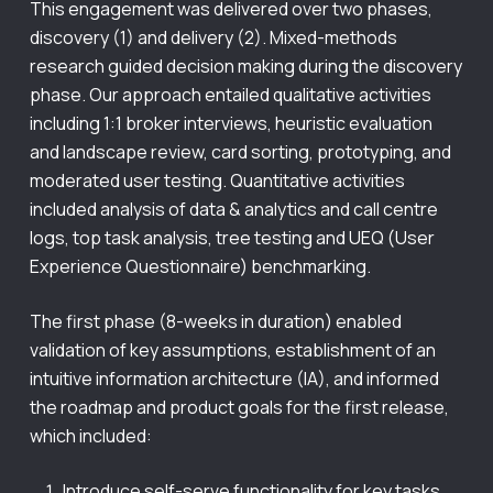
This engagement was delivered over two phases,
discovery (1) and delivery (2). Mixed-methods
research guided decision making during the discovery
phase. Our approach entailed qualitative activities
including 1:1 broker interviews, heuristic evaluation
and landscape review, card sorting, prototyping, and
moderated user testing. Quantitative activities
included analysis of data & analytics and call centre
logs, top task analysis, tree testing and UEQ (User
Experience Questionnaire) benchmarking.
The first phase (8-weeks in duration) enabled
validation of key assumptions, establishment of an
intuitive information architecture (IA), and informed
the roadmap and product goals for the first release,
which included:
Introduce self-serve functionality for key tasks.