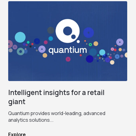
Intelligent insights for a retail
giant
Quantium provides world-leading, advanced
M
analytics solutions...
1
Explore
E