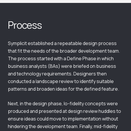
Process
Symplicit established a repeatable design process
that fit the needs of the broader development team.
The process started with a Define Phase in which
business analysts (BAs) were briefed on business
and technology requirements. Designers then
conducted a landscape review to identify suitable
patterns and broaden ideas for the defined feature.
Next, in the design phase, lo-fidelity concepts were
produced and presented at design review huddles to
ensure ideas could move to implementation without
hindering the development team. Finally, mid-fidelity