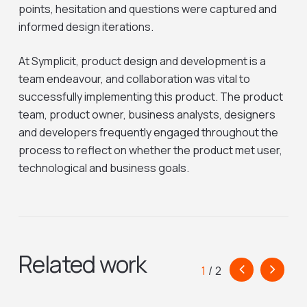
points, hesitation and questions were captured and
informed design iterations.
At Symplicit, product design and development is a
team endeavour, and collaboration was vital to
successfully implementing this product. The product
team, product owner, business analysts, designers
and developers frequently engaged throughout the
process to reflect on whether the product met user,
technological and business goals.
Related work
1
/
2