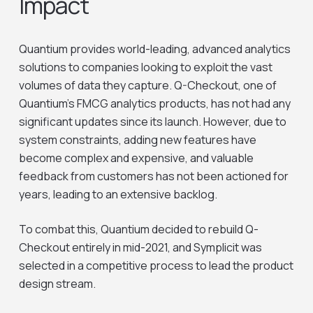
Impact
Quantium provides world-leading, advanced analytics
solutions to companies looking to exploit the vast
volumes of data they capture. Q-Checkout, one of
Quantium’s FMCG analytics products, has not had any
significant updates since its launch. However, due to
system constraints, adding new features have
become complex and expensive, and valuable
feedback from customers has not been actioned for
years, leading to an extensive backlog.
To combat this, Quantium decided to rebuild Q-
Checkout entirely in mid-2021, and Symplicit was
selected in a competitive process to lead the product
design stream.