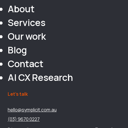
About
Services
Our work
Blog
Contact
AI CX Research
Let’s talk
hello@symplicit.com.au
(03) 9670 0227