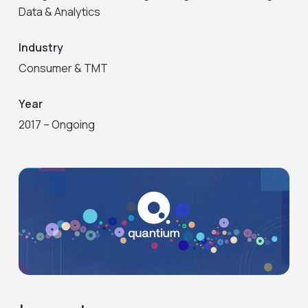
Data & Analytics
Industry
Consumer & TMT
Year
2017 – Ongoing