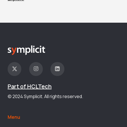
Part of HCLTech
© 2024 Symplicit. All rights reserved.
Menu