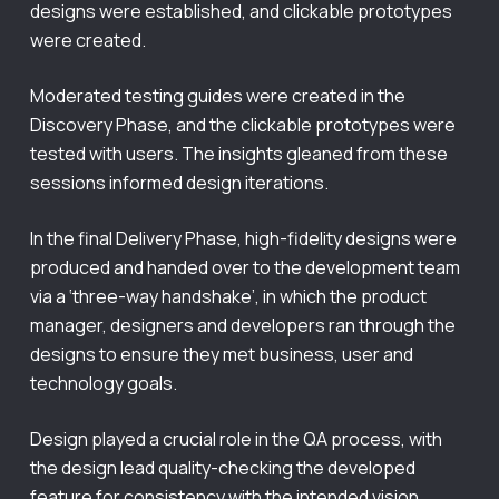
designs were established, and clickable prototypes
were created.
Moderated testing guides were created in the
Discovery Phase, and the clickable prototypes were
tested with users. The insights gleaned from these
sessions informed design iterations.
In the final Delivery Phase, high-fidelity designs were
produced and handed over to the development team
via a ‘three-way handshake’, in which the product
manager, designers and developers ran through the
designs to ensure they met business, user and
technology goals.
Design played a crucial role in the QA process, with
the design lead quality-checking the developed
feature for consistency with the intended vision.