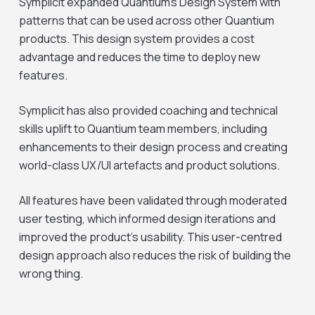
Symplicit expanded Quantium’s Design System with
patterns that can be used across other Quantium
products. This design system provides a cost
advantage and reduces the time to deploy new
features.
Symplicit has also provided coaching and technical
skills uplift to Quantium team members, including
enhancements to their design process and creating
world-class UX/UI artefacts and product solutions.
All features have been validated through moderated
user testing, which informed design iterations and
improved the product’s usability. This user-centred
design approach also reduces the risk of building the
wrong thing.