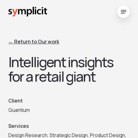
Skip
Menu
to
Close
main
Menu
content
← Return to Our work
Intelligent insights
for a retail giant
Client
Quantium
Services
Design Research, Strategic Design, Product Design,