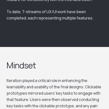
To date, 7-streams of UX/UI work have been
completed, each representing multiple features.
Mindset
Iteration played a critical role in enhancing the
learnability and usability of the final designs. Clickable
prototypes mirrored users’ key tasks to engage with
that feature. Users were then observed conducting
key tasks with the clickable prototype, and any pain