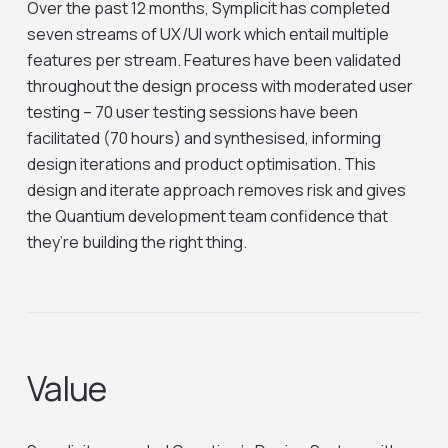
Over the past 12 months, Symplicit has completed
seven streams of UX/UI work which entail multiple
features per stream. Features have been validated
throughout the design process with moderated user
testing – 70 user testing sessions have been
facilitated (70 hours) and synthesised, informing
design iterations and product optimisation. This
design and iterate approach removes risk and gives
the Quantium development team confidence that
they’re building the right thing.
Value