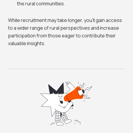
the rural communities.
While recruitment may take longer, you’ll gain access
to a wider range of rural perspectives and increase
participation from those eager to contribute their
valuable insights.