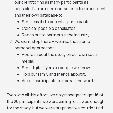
our client to find as many participants as
possible. Farron used contact lists from our client
and their own database to:
Send emails to potential participants.
Cold call possible candidates.
Reach out to partners in the industry.
We didn’t stop there – we also tried some
personal approaches:
Posted about the study on our own social
media.
Sent digital flyers to people we know.
Told our family and friends about it.
Asked participants to spread the word.
Even with all this effort, we only managed to get 16 of
the 20 participants we were aiming for. It was enough
for the study, but we were surprised we couldn’t find