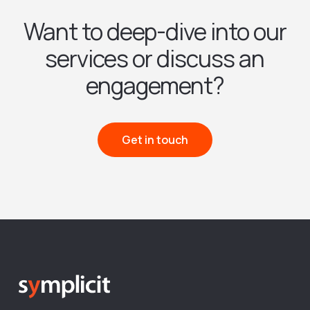
Want to deep-dive into our
services or discuss an
engagement?
Get in touch