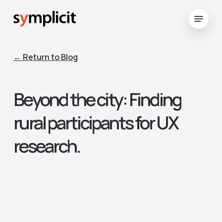
Skip
Menu
to
Close
main
Menu
content
← Return to Blog
Beyond the city: Finding
rural participants for UX
research.