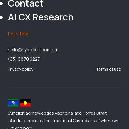
Contact
AI CX Research
Let’s talk
hello@symplicit.com.au
(03) 9670 0227
Privacy policy
Terms of use
Symplicit acknowledges Aboriginal and Torres Strait
Islander people as the Traditional Custodians of where we
live and work.