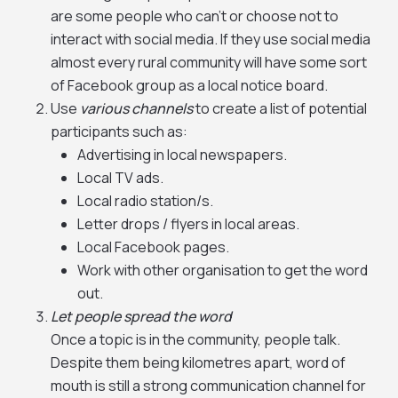
are some people who can’t or choose not to
interact with social media. If they use social media
almost every rural community will have some sort
of Facebook group as a local notice board.
Use
various channels
to create a list of potential
participants such as:
Advertising in local newspapers.
Local TV ads.
Local radio station/s.
Letter drops / flyers in local areas.
Local Facebook pages.
Work with other organisation to get the word
out.
Let people spread the word
Once a topic is in the community, people talk.
Despite them being kilometres apart, word of
mouth is still a strong communication channel for