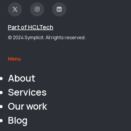
Part of HCLTech
© 2024 Symplicit. All rights reserved.
Menu
About
Services
Our work
Blog