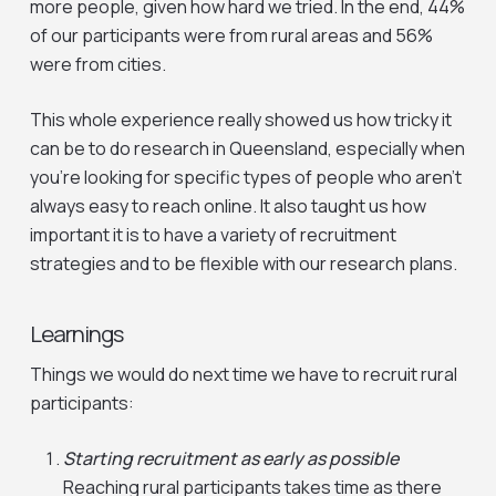
more people, given how hard we tried. In the end, 44%
of our participants were from rural areas and 56%
were from cities.
This whole experience really showed us how tricky it
can be to do research in Queensland, especially when
you’re looking for specific types of people who aren’t
always easy to reach online. It also taught us how
important it is to have a variety of recruitment
strategies and to be flexible with our research plans.
Learnings
Things we would do next time we have to recruit rural
participants:
Starting recruitment as early as possible
Reaching rural participants takes time as there