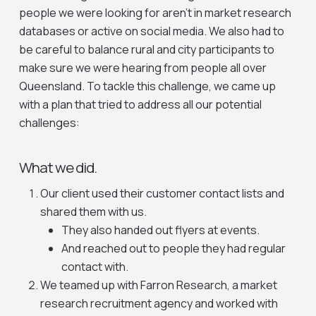
people we were looking for aren’t in market research
databases or active on social media. We also had to
be careful to balance rural and city participants to
make sure we were hearing from people all over
Queensland. To tackle this challenge, we came up
with a plan that tried to address all our potential
challenges:
What we did.
Our client used their customer contact lists and
shared them with us.
They also handed out flyers at events.
And reached out to people they had regular
contact with.
We teamed up with Farron Research, a market
research recruitment agency and worked with