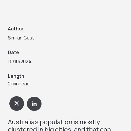
Author
Simran Gust
Date
15/10/2024
Length
2 min read
Australia’s population is mostly
clustered in big cities, and that can