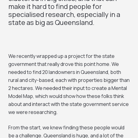
make it hard to find people for
specialised research, especially in a
state as big as Queensland.
We recently wrapped up a project for the state
government that really drove this point home. We
needed to find 20 landowners in Queensland, both
rural and city-based, each with properties bigger than
2 hectares. We needed their input to create a Mental
Model Map, which would show how these folks think
about and interact with the state government service
we were researching.
From the start, we knew finding these people would
be a challenge. Queensland is huge, and a lot of the